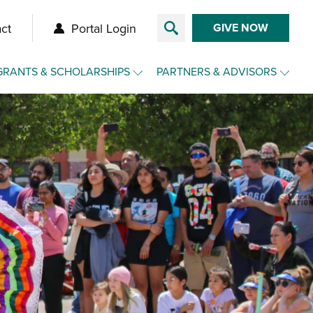
ct
Portal Login
GIVE NOW
GRANTS & SCHOLARSHIPS
PARTNERS & ADVISORS
Overview
Overview
Grants
Make a Gift for Clients
Agency Funds
Charitable Funds for Clients
Nonprofit Toolkit
Advisor Toolkit
Scholarships