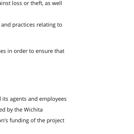
st loss or theft, as well
and practices relating to
s in order to ensure that
d its agents and employees
red by the Wichita
n’s funding of the project