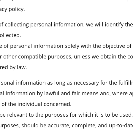
acy policy.
of collecting personal information, we will identify t
ollected.
e of personal information solely with the objective of 
or other compatible purposes, unless we obtain the co
red by law.
rsonal information as long as necessary for the fulfi
nal information by lawful and fair means and, where a
of the individual concerned.
e relevant to the purposes for which it is to be used,
urposes, should be accurate, complete, and up-to-dat