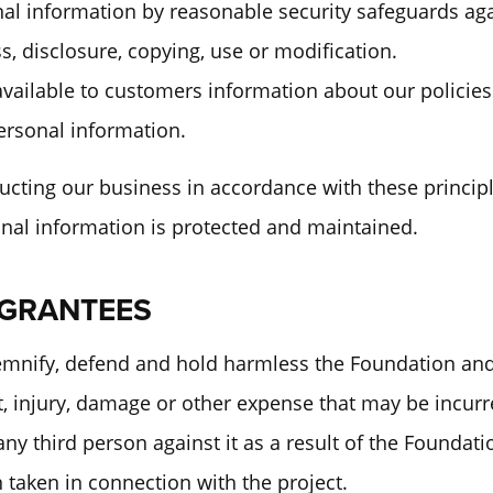
al information by reasonable security safeguards again
s, disclosure, copying, use or modification.
vailable to customers information about our policies 
rsonal information.
ting our business in accordance with these principle
sonal information is protected and maintained.
 GRANTEES
emnify, defend and hold harmless the Foundation an
ost, injury, damage or other expense that may be incur
y third person against it as a result of the Foundatio
n taken in connection with the project.