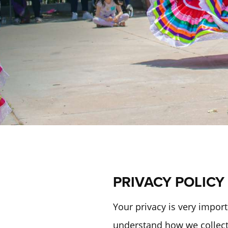
PRIVACY POLICY
Your privacy is very import
understand how we collect