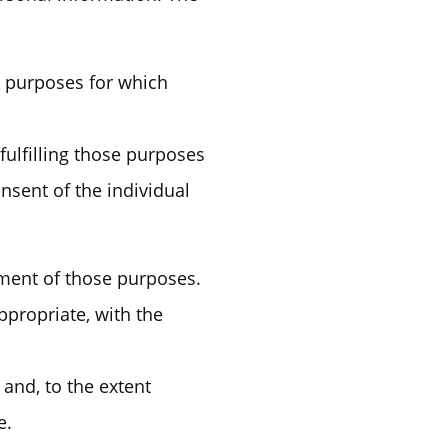
he purposes for which
fulfilling those purposes
nsent of the individual
llment of those purposes.
ppropriate, with the
 and, to the extent
e.