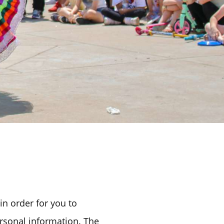
in order for you to
rsonal information. The