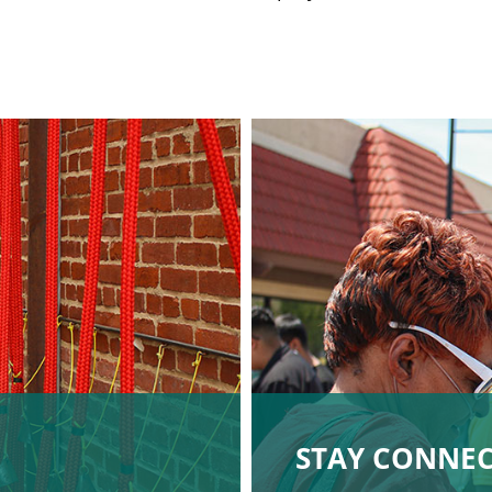
STAY CONNE