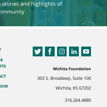
e stories and highlights of
 community
T
 &
HTS
Wichita Foundation
ACT
303 S. Broadway, Suite 100
 NOW
Wichita, KS 67202
316.264.4880