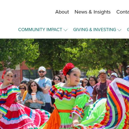
About
News & Insights
Conta
Staff and Board
COMMUNITY IMPACT
GIVING & INVESTING
Financial Information
Overview
Overview
Community Funds
Community Funds
Make a Gift
Strategic Framework
Press Forward Wichita
Become a Fund Holder
Our Equity Journey
Upward Mobility
Manage Your Fund
Nonprofit Elevation
Portal Login
Elevate - A Community Lab