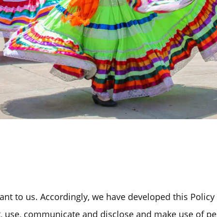
Past Initiatives
ICT Together
ant to us. Accordingly, we have developed this Policy 
, use, communicate and disclose and make use of pe