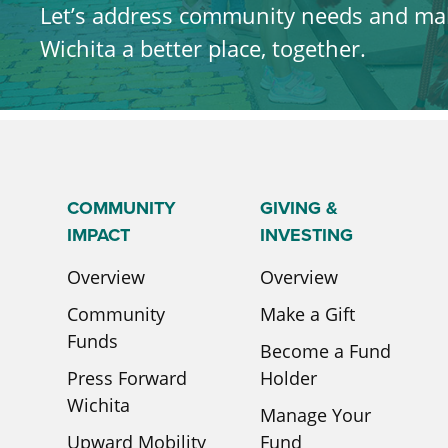
Let’s address community needs and ma
Wichita a better place, together.
LEARN MORE
COMMUNITY
GIVING &
IMPACT
INVESTING
Overview
Overview
Community
Make a Gift
Funds
Become a Fund
Press Forward
Holder
Wichita
Manage Your
Upward Mobility
Fund