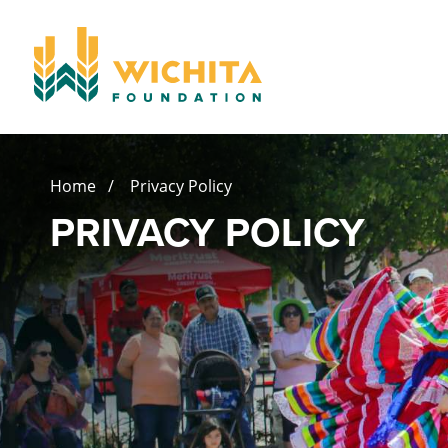
Home
/ Privacy Policy
PRIVACY POLICY