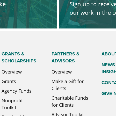
ke
Sign up to receiv
our work in the
SIGN UP
GRANTS &
PARTNERS &
ABOU
SCHOLARSHIPS
ADVISORS
NEWS
INSIG
Overview
Overview
Grants
Make a Gift for
CONT
Clients
Agency Funds
GIVE
Charitable Funds
Nonprofit
for Clients
Toolkit
Advisor Toolkit