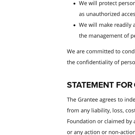
We will protect person
as unauthorized acces
We will make readily a
the management of pe
We are committed to conduc
the confidentiality of per
STATEMENT FOR
The Grantee agrees to ind
from any liability, loss, c
Foundation or claimed by an
or any action or non-actio