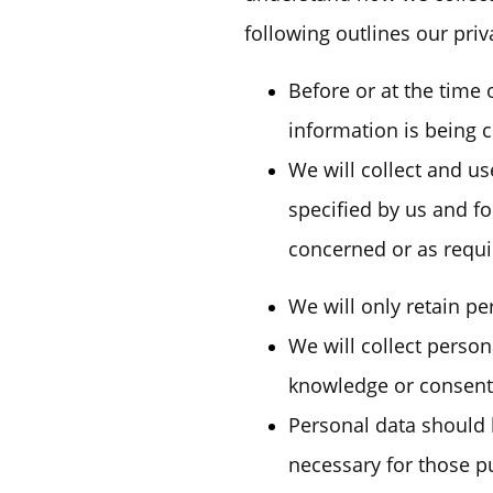
following outlines our priv
Before or at the time 
information is being c
We will collect and us
specified by us and f
concerned or as requi
We will only retain pe
We will collect perso
knowledge or consent 
Personal data should b
necessary for those p