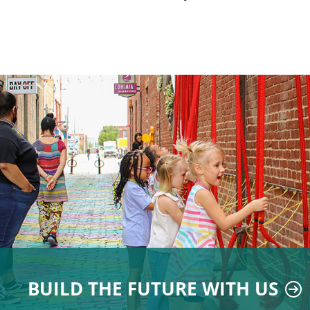
BUILD THE FUTURE WITH US