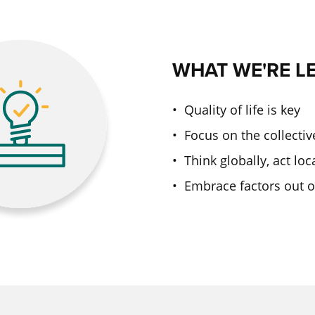
WHAT WE'RE L
• Quality of life is key
• Focus on the collectiv
• Think globally, act loc
• Embrace factors out o