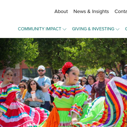
About
News & Insights
Conta
Staff and Board
COMMUNITY IMPACT
GIVING & INVESTING
Financial Information
Overview
Overview
Community Funds
Community Funds
Make a Gift
Strategic Framework
Press Forward Wichita
Become a Fund Holder
Our Equity Journey
Upward Mobility
Manage Your Fund
Nonprofit Elevation
Portal Login
Elevate - A Community Lab