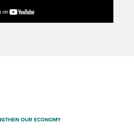
NGTHEN OUR ECONOMY