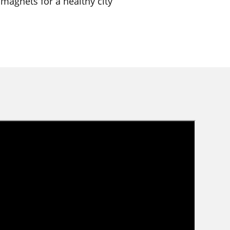
 magnets for a healthy city