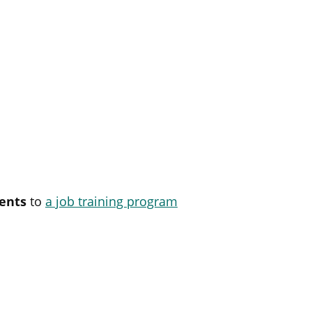
ents
to
a job training program