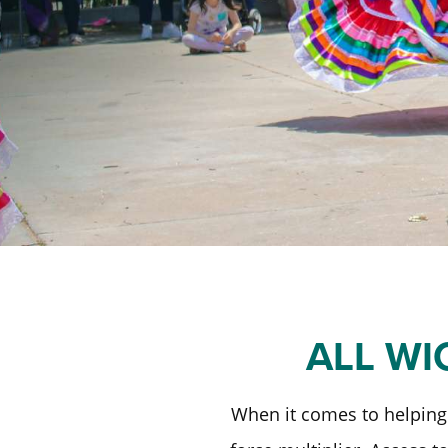
ALL WI
When it comes to helping 