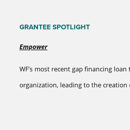
GRANTEE SPOTLIGHT
Empower
WF’s most recent gap financing loan
organization, leading to the creation