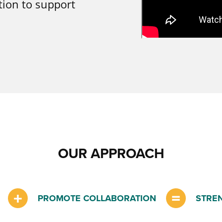
tion to support
OUR APPROACH
PROMOTE COLLABORATION
STRE