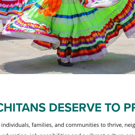
Past Initiatives
ICT Together
CHITANS DESERVE TO 
individuals, families, and communities to thrive, ne