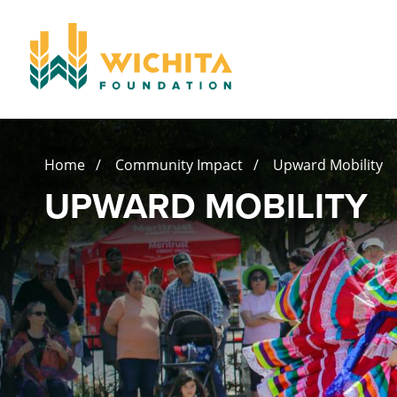
Home
/
Community Impact
/ Upward Mobility
UPWARD MOBILITY