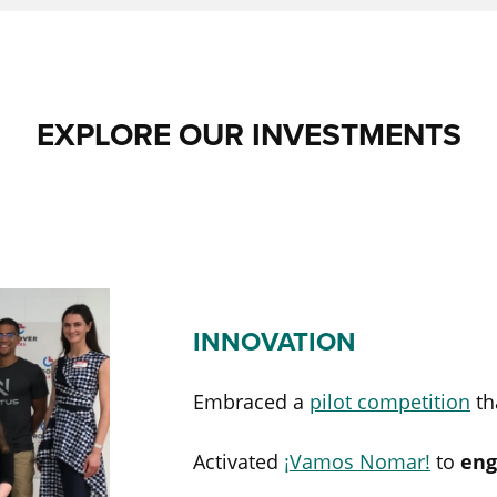
EXPLORE OUR INVESTMENTS
INNOVATION
Embraced a
pilot competition
th
Activated
¡Vamos Nomar!
to
eng