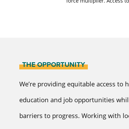
force multiplier. Access t
THE OPPORTUNITY
We’re providing equitable access to h
education and job opportunities whi
barriers to progress. Working with lo