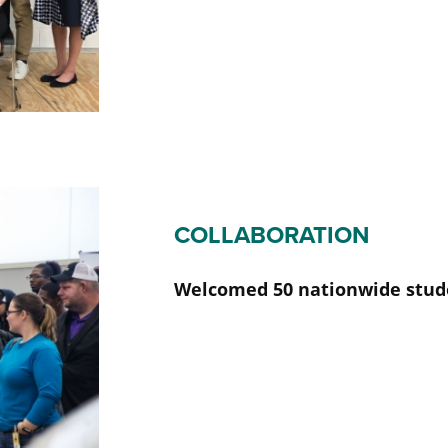
COLLABORATION
Welcomed 50 nationwide stud