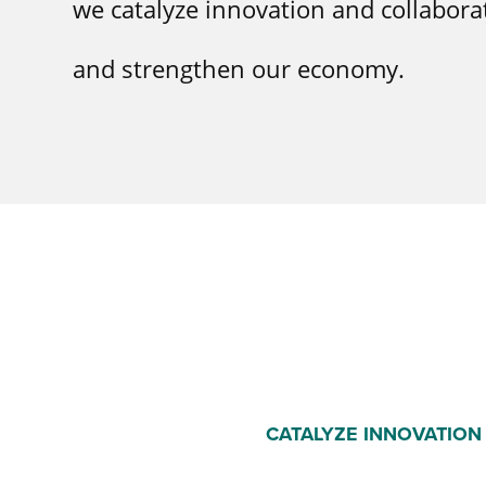
we catalyze innovation and collabora
and strengthen our economy.
CATALYZE INNOVATION