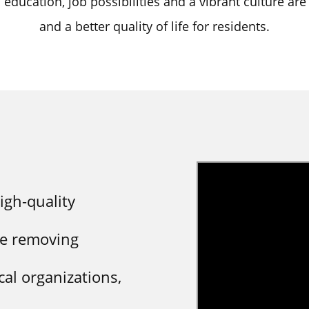
o education, job possibilities and a vibrant culture are
and a better quality of life for residents.
igh-quality
le removing
cal organizations,