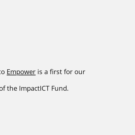
 to
Empower
is a first for our
 of the ImpactICT Fund.