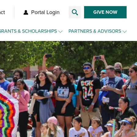
ct
Portal Login
GIVE NOW
GRANTS & SCHOLARSHIPS
PARTNERS & ADVISORS
Overview
Overview
Grants
Make a Gift for Clients
Agency Funds
Charitable Funds for Clients
Nonprofit Toolkit
Advisor Toolkit
Scholarships