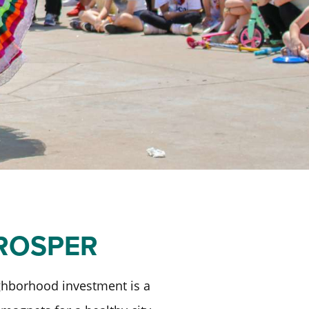
PROSPER
ighborhood investment is a