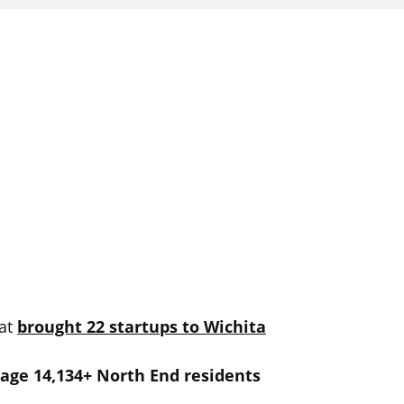
at
brought 22 startups to Wichita
age 14,134+ North End residents