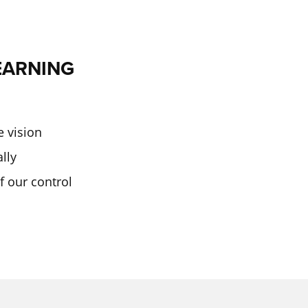
EARNING
e vision
ally
f our control