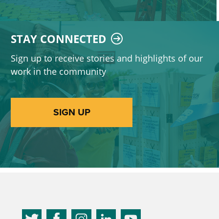
STAY CONNECTED
Sign up to receive stories and highlights of our
work in the community
SIGN UP