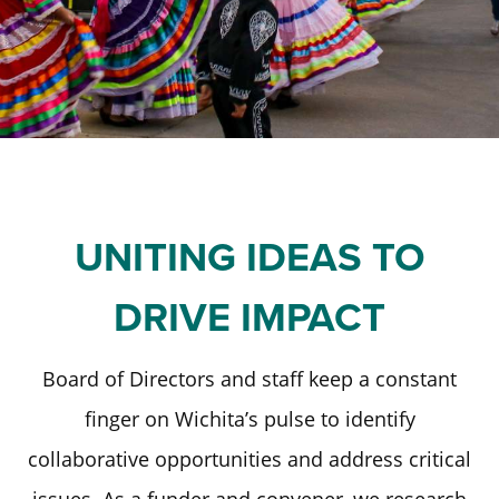
Staff and Board
Past Initiatives
Scholarships
Advisor Toolkit
Financial Information
ICT Together
Community Funds
Strategic Framework
Our Equity Journey
UNITING IDEAS TO
DRIVE IMPACT
Board of Directors and staff keep a constant
finger on Wichita’s pulse to identify
collaborative opportunities and address critical