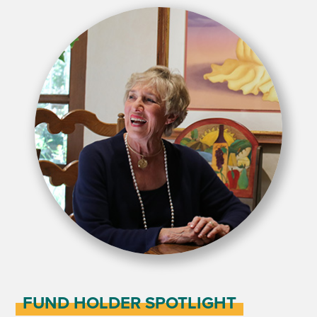
FUND HOLDER SPOTLIGHT