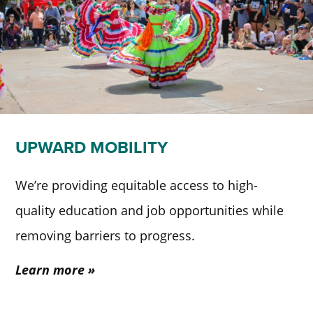
UPWARD MOBILITY
We’re providing equitable access to high-
quality education and job opportunities while
removing barriers to progress.
Learn more