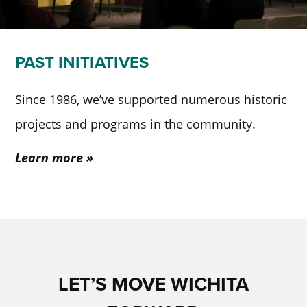
PAST INITIATIVES
Since 1986, we’ve supported numerous historic
projects and programs in the community.
Learn more
LET’S MOVE WICHITA