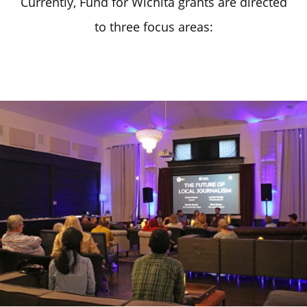
Currently, Fund for Wichita grants are directed
to three focus areas: