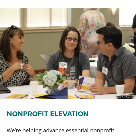
NONPROFIT ELEVATION
We’re helping advance essential nonprofit