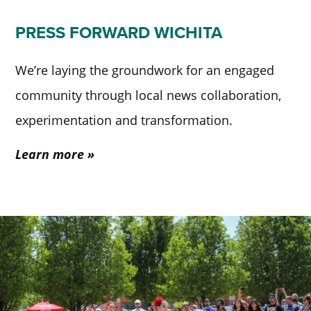
PRESS FORWARD WICHITA
We’re laying the groundwork for an engaged
community through local news collaboration,
experimentation and transformation.
Learn more