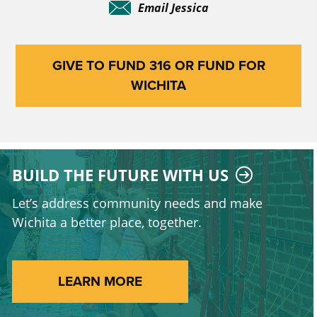
Email Jessica
GIVE TO FUND 316 OR FUND FOR
WICHITA
BUILD THE FUTURE WITH US
Let’s address community needs and make
Wichita a better place, together.
LEARN MORE