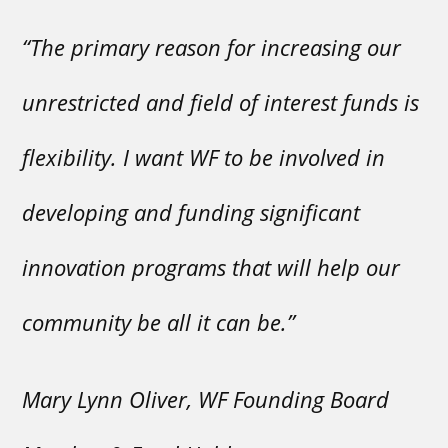
“The primary reason for increasing our
unrestricted and field of interest funds is
flexibility. I want WF to be involved in
developing and funding significant
innovation programs that will help our
community be all it can be.”
Mary Lynn Oliver, WF Founding Board