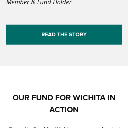
Member & Fund Holder
READ THE STORY
OUR FUND FOR WICHITA IN
ACTION