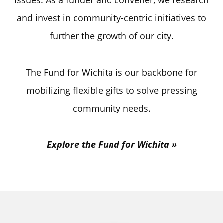
issues. As a funder and convener, we research
and invest in community-centric initiatives to
further the growth of our city.
The Fund for Wichita is our backbone for
mobilizing flexible gifts to solve pressing
community needs.
Explore the Fund for Wichita