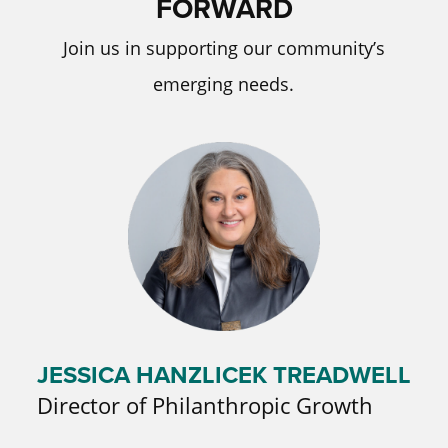
FORWARD
Join us in supporting our community’s
emerging needs.
JESSICA HANZLICEK TREADWELL
Director of Philanthropic Growth