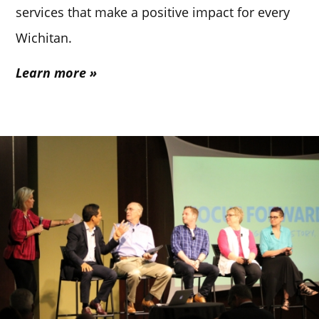
services that make a positive impact for every
Wichitan.
Learn more