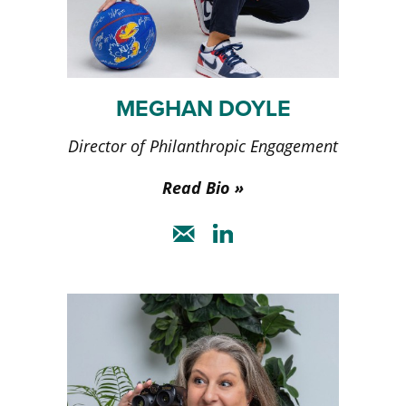
MEGHAN DOYLE
Director of Philanthropic Engagement
Read Bio