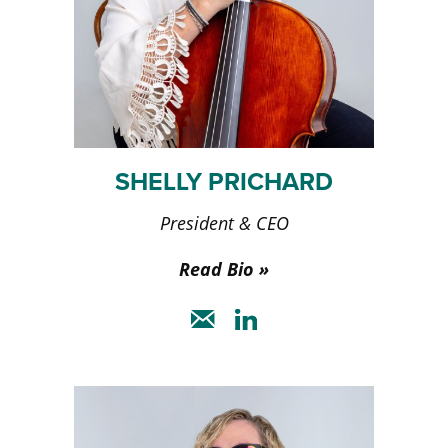
SHELLY PRICHARD
President & CEO
Read Bio