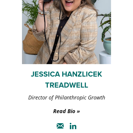
JESSICA HANZLICEK
TREADWELL
Director of Philanthropic Growth
Read Bio