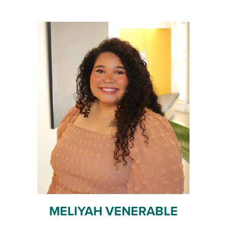
MELIYAH VENERABLE