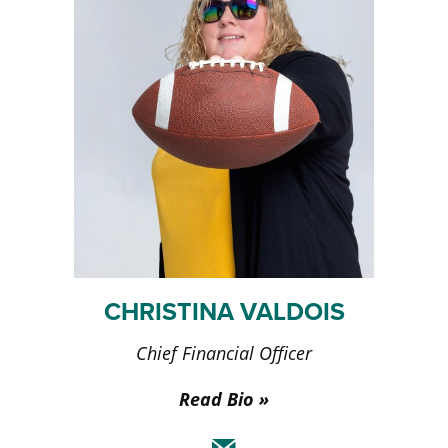
CHRISTINA VALDOIS
Chief Financial Officer
Read Bio