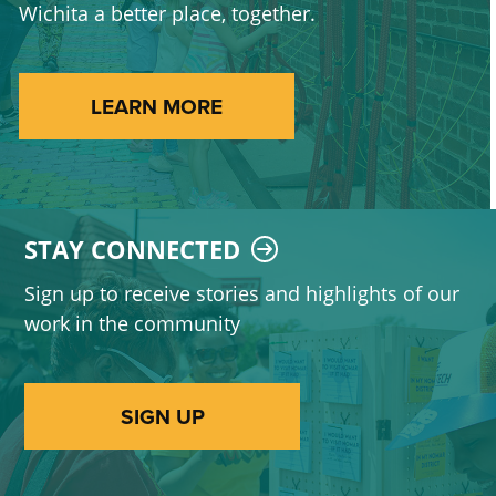
Wichita a better place, together.
LEARN MORE
STAY CONNECTED
Sign up to receive stories and highlights of our
work in the community
SIGN UP