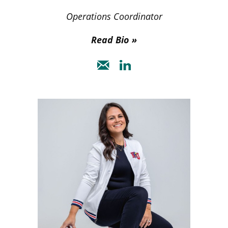
Operations Coordinator
Read Bio