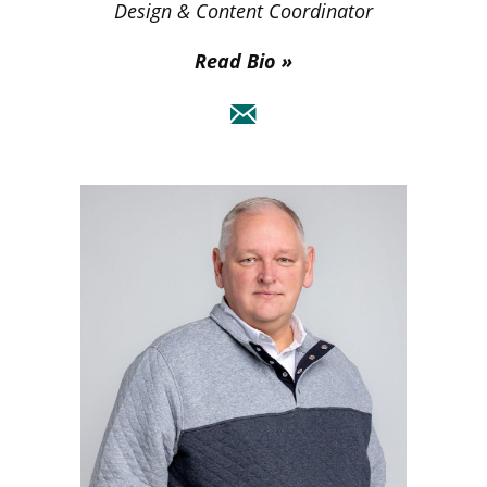
Design & Content Coordinator
Read Bio