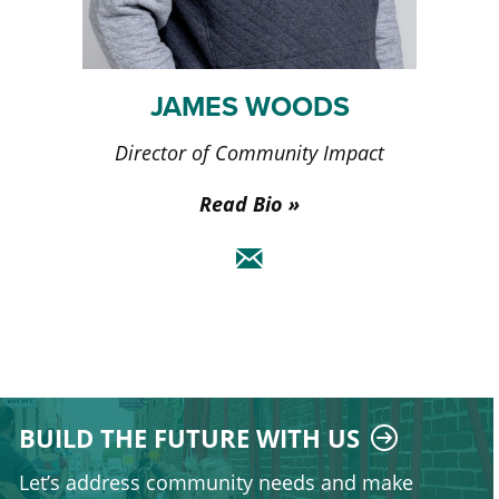
JAMES WOODS
Director of Community Impact
Read Bio
BUILD THE FUTURE WITH US
Let’s address community needs and make