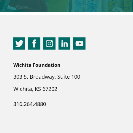
Wichita Foundation
303 S. Broadway, Suite 100
Wichita, KS 67202
316.264.4880