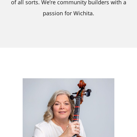
of all sorts. We’re community builders with a
passion for Wichita.