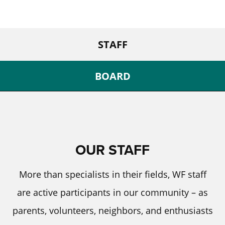
STAFF
BOARD
OUR STAFF
More than specialists in their fields, WF staff
are active participants in our community – as
parents, volunteers, neighbors, and enthusiasts