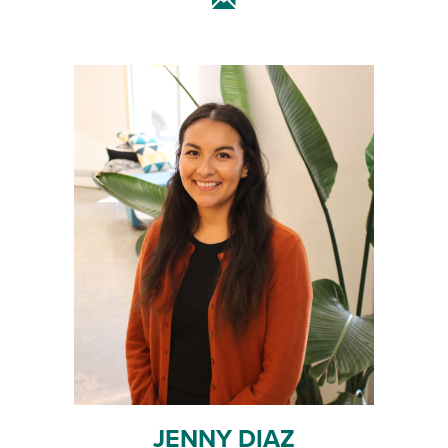
JENNY DIAZ