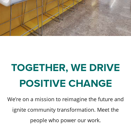
Staff and Board
Past Initiatives
Scholarships
Advisor Toolkit
Financial Information
ICT Together
Community Funds
Strategic Framework
Our Equity Journey
TOGETHER, WE DRIVE
POSITIVE CHANGE
We’re on a mission to reimagine the future and
ignite community transformation. Meet the
people who power our work.