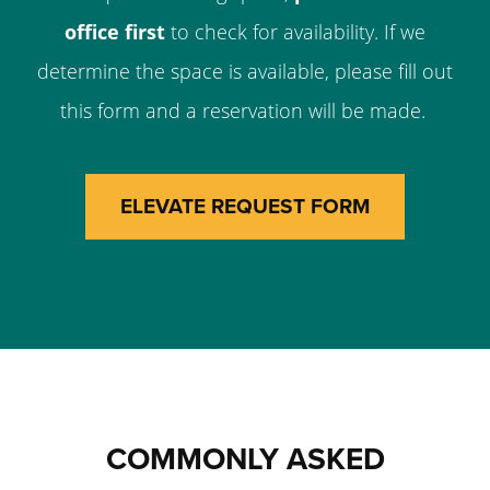
office first
to check for availability. If we
determine the space is available, please fill out
this form and a reservation will be made.
ELEVATE REQUEST FORM
COMMONLY ASKED