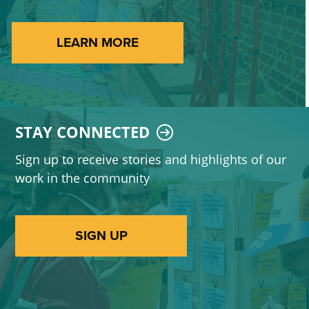
LEARN MORE
STAY CONNECTED
Sign up to receive stories and highlights of our
work in the community
SIGN UP