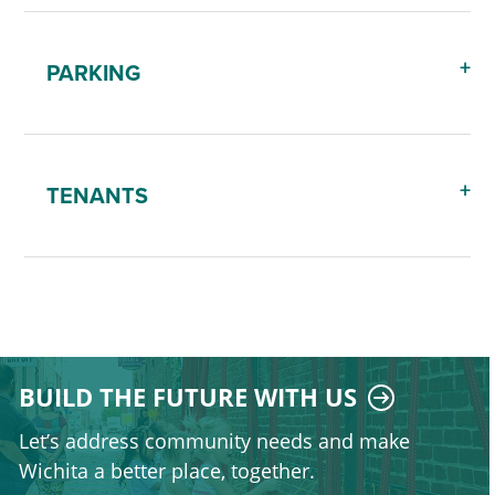
PARKING
TENANTS
BUILD THE FUTURE WITH US
Let’s address community needs and make
Wichita a better place, together.