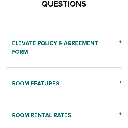
QUESTIONS
ELEVATE POLICY & AGREEMENT
FORM
ROOM FEATURES
ROOM RENTAL RATES