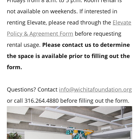
Fridays from 8 a.m. to 5 p.m. Room rental is
not available on weekends. If interested in
renting Elevate, please read through the
Elevate
Policy & Agreement Form
before requesting
rental usage.
Please contact us to determine
the space is available prior to filling out the
form.
Questions? Contact
info@wichitafoundation.org
or call 316.264.4880 before filling out the form.