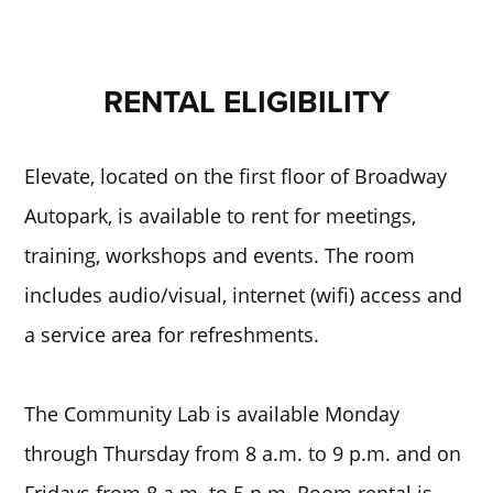
RENTAL ELIGIBILITY
Elevate, located on the first floor of Broadway
Autopark, is available to rent for meetings,
training, workshops and events. The room
includes audio/visual, internet (wifi) access and
a service area for refreshments.
The Community Lab is available Monday
through Thursday from 8 a.m. to 9 p.m. and on