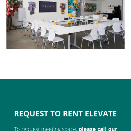
REQUEST TO RENT ELEVATE
To request meeting space,
please call our