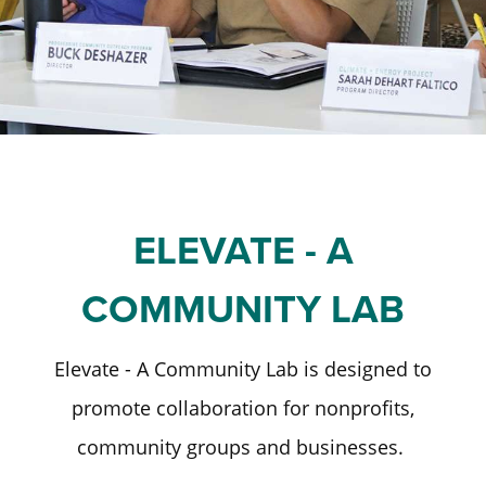
Staff and Board
Past Initiatives
Scholarships
Advisor Toolkit
Financial Information
ICT Together
Community Funds
Strategic Framework
Our Equity Journey
ELEVATE - A
COMMUNITY LAB
Elevate - A Community Lab is designed to
promote collaboration for nonprofits,
community groups and businesses.