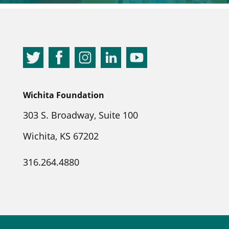
Wichita Foundation
303 S. Broadway, Suite 100
Wichita, KS 67202
316.264.4880