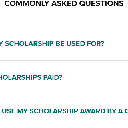
COMMONLY ASKED QUESTIONS
 SCHOLARSHIP BE USED FOR?
OLARSHIPS PAID?
O USE MY SCHOLARSHIP AWARD BY A 