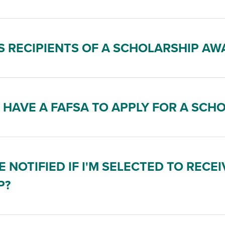
 RECIPIENTS OF A SCHOLARSHIP AW
O HAVE A FAFSA TO APPLY FOR A SCH
E NOTIFIED IF I'M SELECTED TO RECEI
P?