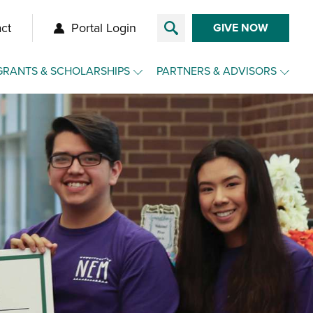
ct
Portal Login
GIVE NOW
GRANTS & SCHOLARSHIPS
PARTNERS & ADVISORS
Overview
Overview
Grants
Make a Gift for Clients
Agency Funds
Charitable Funds for Clients
Nonprofit Toolkit
Advisor Toolkit
Scholarships