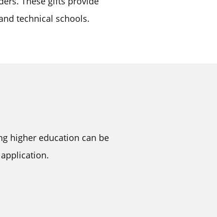
ders. These gifts provide
 and technical schools.
ing higher education can be
application.