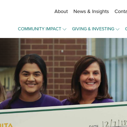
About
News & Insights
Conta
Staff and Board
COMMUNITY IMPACT
GIVING & INVESTING
Financial Information
Overview
Overview
Community Funds
Community Funds
Make a Gift
Strategic Framework
Press Forward Wichita
Become a Fund Holder
Our Equity Journey
Upward Mobility
Manage Your Fund
Nonprofit Elevation
Portal Login
Elevate - A Community Lab