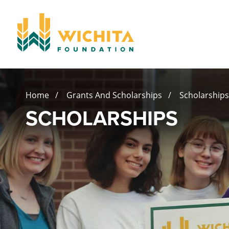
Home
/
Grants And Scholarships
/ Scholarships
SCHOLARSHIPS