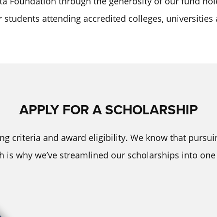
ta Foundation through the generosity of our fund hol
or students attending accredited colleges, universities
APPLY FOR A SCHOLARSHIP
ng criteria and award eligibility. We know that pursu
ch is why we’ve streamlined our scholarships into one 