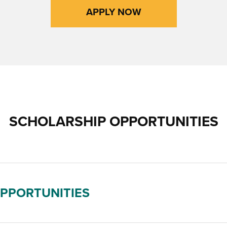
APPLY NOW
SCHOLARSHIP OPPORTUNITIES
OPPORTUNITIES