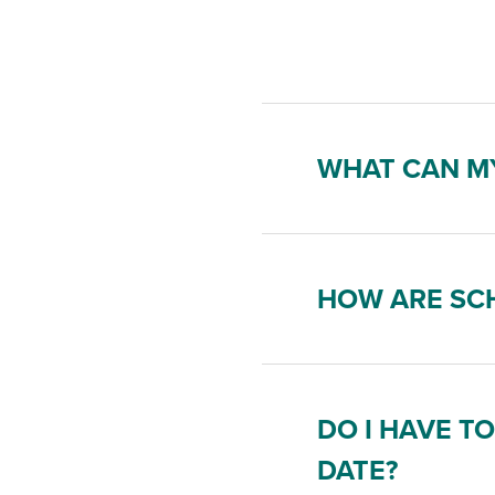
WHAT CAN MY
HOW ARE SCH
DO I HAVE T
DATE?