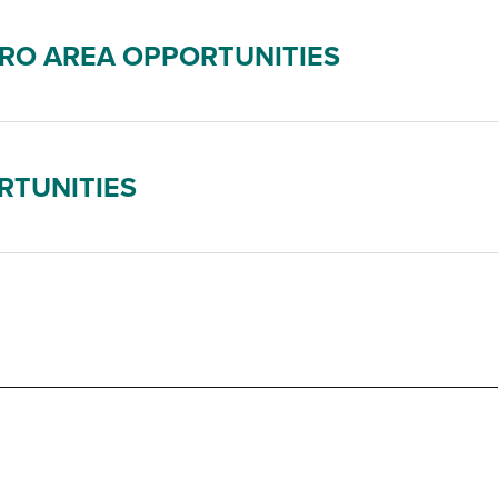
RO AREA OPPORTUNITIES
RTUNITIES