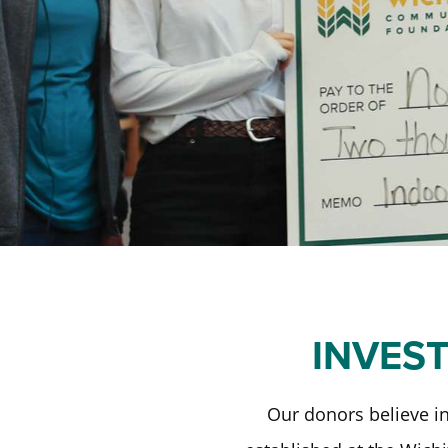
INVES
Our donors believe in