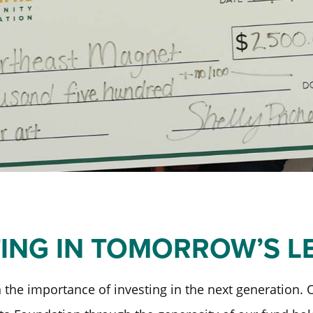
Past Initiatives
ICT Together
TING IN TOMORROW’S L
 the importance of investing in the next generation.