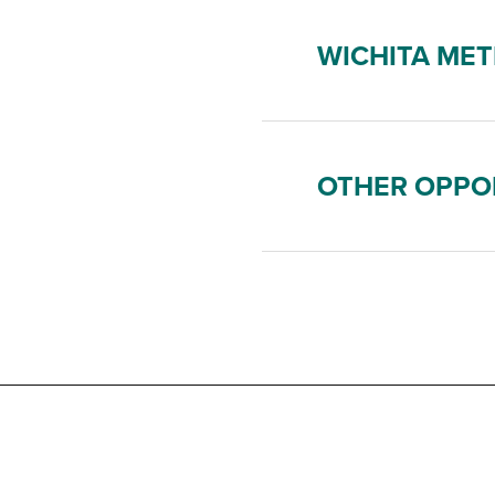
WICHITA MET
OTHER OPPO