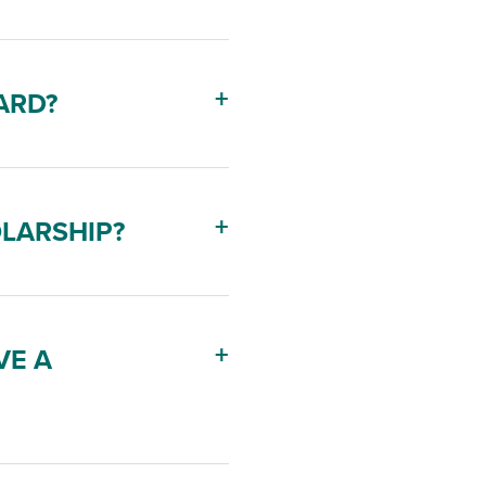
ARD?
OLARSHIP?
VE A