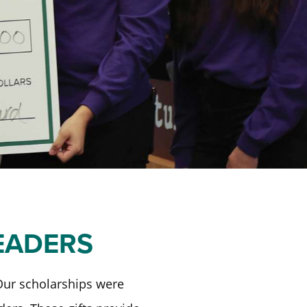
EADERS
 Our scholarships were