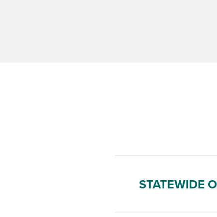
STATEWIDE 