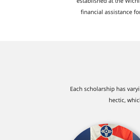
established at the Wichi
financial assistance f
Each scholarship has varyi
hectic, whi