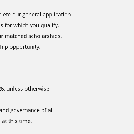
lete our general application.
 for which you qualify.
ur matched scholarships.
ship opportunity.
26, unless otherwise
 and governance of all
at this time.