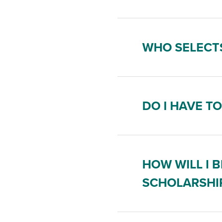
WHO SELECTS
DO I HAVE T
HOW WILL I B
SCHOLARSHI