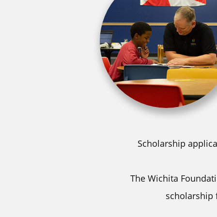
Scholarship applica
The Wichita Foundatio
scholarship 