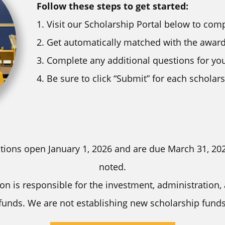
Follow these steps to get started:
Visit our Scholarship Portal below to comp
Get automatically matched with the awards
Complete any additional questions for yo
Be sure to click “Submit” for each scholar
tions open January 1, 2026 and are due March 31, 20
noted.
n is responsible for the investment, administration,
funds. We are not establishing new scholarship funds 