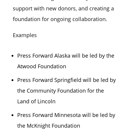
support with new donors, and creating a
foundation for ongoing collaboration.
Examples
Press Forward Alaska will be led by the
Atwood Foundation
Press Forward Springfield will be led by
the Community Foundation for the
Land of Lincoln
Press Forward Minnesota will be led by
the McKnight Foundation