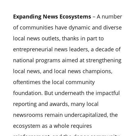
Expanding News Ecosystems
– A number
of communities have dynamic and diverse
local news outlets, thanks in part to
entrepreneurial news leaders, a decade of
national programs aimed at strengthening
local news, and local news champions,
oftentimes the local community
foundation. But underneath the impactful
reporting and awards, many local
newsrooms remain undercapitalized, the
ecosystem as a whole requires