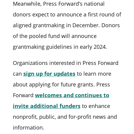
Meanwhile, Press Forward’s national
donors expect to announce a first round of
aligned grantmaking in December. Donors
of the pooled fund will announce
grantmaking guidelines in early 2024.
Organizations interested in Press Forward
can
sign up for updates
to learn more
about applying for future grants. Press
Forward
welcomes and continues to
invite additional funders
to enhance
nonprofit, public, and for-profit news and
information.