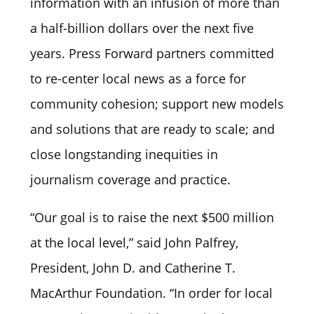
information with an infusion of more than
a half-billion dollars over the next five
years. Press Forward partners committed
to re-center local news as a force for
community cohesion; support new models
and solutions that are ready to scale; and
close longstanding inequities in
journalism coverage and practice.
“Our goal is to raise the next $500 million
at the local level,” said John Palfrey,
President, John D. and Catherine T.
MacArthur Foundation. “In order for local