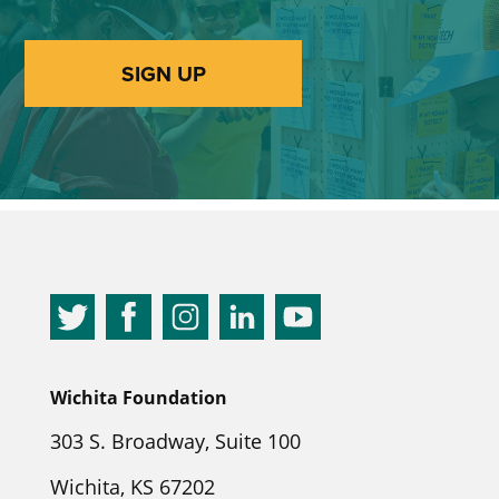
SIGN UP
Wichita Foundation
303 S. Broadway, Suite 100
Wichita, KS 67202