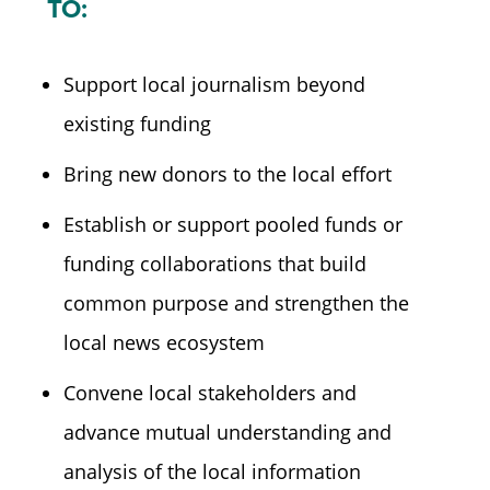
TO:
Support local journalism beyond
existing funding
Bring new donors to the local effort
Establish or support pooled funds or
funding collaborations that build
common purpose and strengthen the
local news ecosystem
Convene local stakeholders and
advance mutual understanding and
analysis of the local information