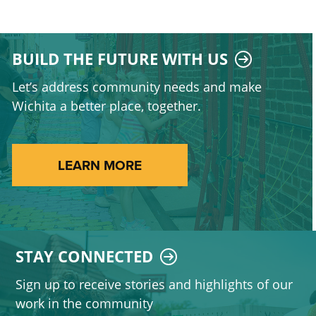
BUILD THE FUTURE WITH US
Let’s address community needs and make
Wichita a better place, together.
LEARN MORE
STAY CONNECTED
Sign up to receive stories and highlights of our
work in the community