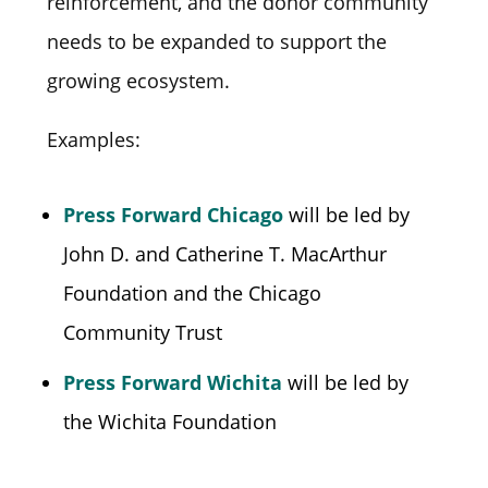
reinforcement, and the donor community
needs to be expanded to support the
growing ecosystem.
Examples:
Press Forward Chicago
will be led by
John D. and Catherine T. MacArthur
Foundation and the Chicago
Community Trust
Press Forward Wichita
will be led by
the Wichita Foundation