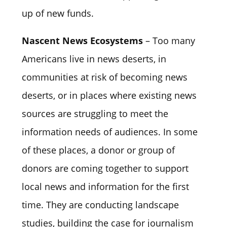
up of new funds.
Nascent News Ecosystems
– Too many
Americans live in news deserts, in
communities at risk of becoming news
deserts, or in places where existing news
sources are struggling to meet the
information needs of audiences. In some
of these places, a donor or group of
donors are coming together to support
local news and information for the first
time. They are conducting landscape
studies, building the case for journalism