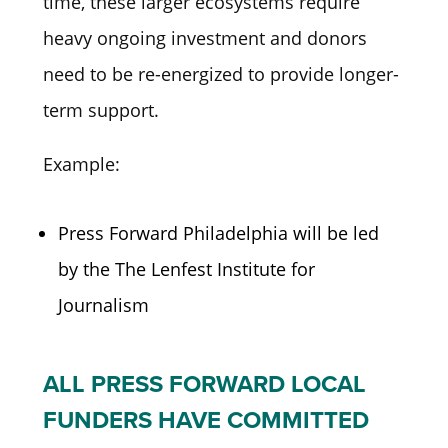
time, these larger ecosystems require
heavy ongoing investment and donors
need to be re-energized to provide longer-
term support.
Example:
Press Forward Philadelphia will be led
by the The Lenfest Institute for
Journalism
ALL PRESS FORWARD LOCAL
FUNDERS HAVE COMMITTED