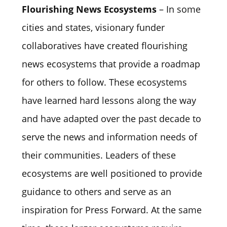
Flourishing News Ecosystems
– In some
cities and states, visionary funder
collaboratives have created flourishing
news ecosystems that provide a roadmap
for others to follow. These ecosystems
have learned hard lessons along the way
and have adapted over the past decade to
serve the news and information needs of
their communities. Leaders of these
ecosystems are well positioned to provide
guidance to others and serve as an
inspiration for Press Forward. At the same