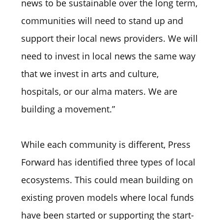
news to be sustainable over the long term,
communities will need to stand up and
support their local news providers. We will
need to invest in local news the same way
that we invest in arts and culture,
hospitals, or our alma maters. We are
building a movement.”
While each community is different, Press
Forward has identified three types of local
ecosystems. This could mean building on
existing proven models where local funds
have been started or supporting the start-