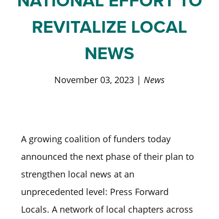
NATIONAL EFFORT TO
REVITALIZE LOCAL
NEWS
November 03, 2023 |
News
A growing coalition of funders today
announced the next phase of their plan to
strengthen local news at an
unprecedented level: Press Forward
Locals. A network of local chapters across