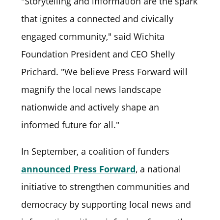
"Storytelling and information are the spark
that ignites a connected and civically
engaged community," said Wichita
Foundation President and CEO Shelly
Prichard. "We believe Press Forward will
magnify the local news landscape
nationwide and actively shape an
informed future for all."
In September, a coalition of funders
announced Press Forward
, a national
initiative to strengthen communities and
democracy by supporting local news and