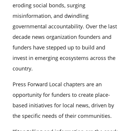
eroding social bonds, surging
misinformation, and dwindling
governmental accountability. Over the last
decade news organization founders and
funders have stepped up to build and
invest in emerging ecosystems across the
country.
Press Forward Local chapters are an
opportunity for funders to create place-
based initiatives for local news, driven by
the specific needs of their communities.