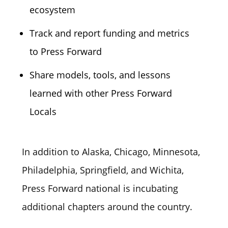
ecosystem
Track and report funding and metrics
to Press Forward
Share models, tools, and lessons
learned with other Press Forward
Locals
In addition to Alaska, Chicago, Minnesota,
Philadelphia, Springfield, and Wichita,
Press Forward national is incubating
additional chapters around the country.