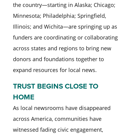
the country—starting in Alaska; Chicago;
Minnesota; Philadelphia; Springfield,
Illinois; and Wichita—are springing up as
funders are coordinating or collaborating
across states and regions to bring new
donors and foundations together to
expand resources for local news.
TRUST BEGINS CLOSE TO
HOME
As local newsrooms have disappeared
across America, communities have
witnessed fading civic engagement,