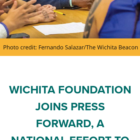
Staff and Board
Past Initiatives
Scholarships
Advisor Toolkit
Financial Information
ICT Together
Community Funds
Strategic Framework
Photo credit: Fernando Salazar/The Wichita Beacon
Our Equity Journey
WICHITA FOUNDATION
JOINS PRESS
FORWARD, A