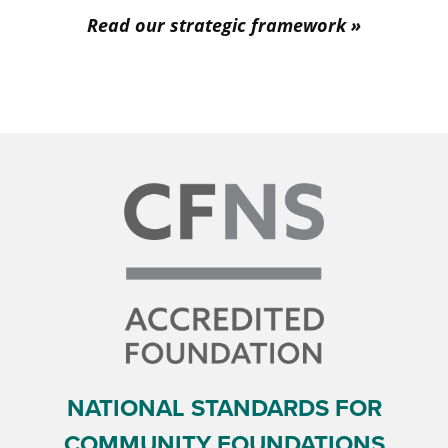
Read our strategic framework
NATIONAL STANDARDS FOR
COMMUNITY FOUNDATIONS