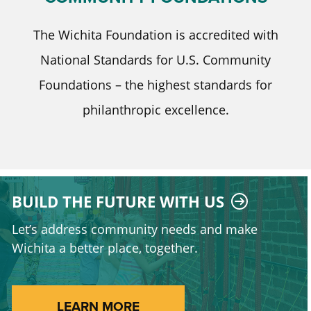
The Wichita Foundation is accredited with
National Standards for U.S. Community
Foundations – the highest standards for
philanthropic excellence.
BUILD THE FUTURE WITH US
Let’s address community needs and make
Wichita a better place, together.
LEARN MORE