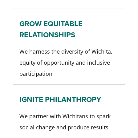
GROW EQUITABLE
RELATIONSHIPS
We harness the diversity of Wichita,
equity of opportunity and inclusive
participation
IGNITE PHILANTHROPY
We partner with Wichitans to spark
social change and produce results