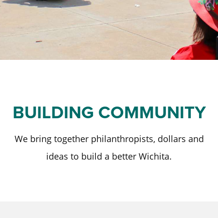
Staff and Board
Past Initiatives
Scholarships
Advisor Toolkit
Financial Information
ICT Together
Community Funds
Strategic Framework
Our Equity Journey
BUILDING COMMUNITY
We bring together philanthropists, dollars and
ideas to build a better Wichita.