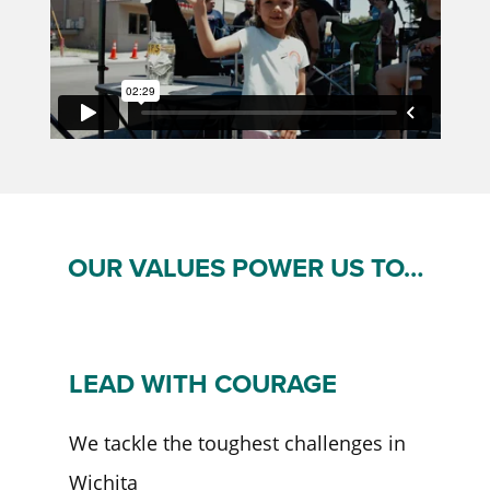
OUR VALUES POWER US TO…
LEAD WITH COURAGE
We tackle the toughest challenges in
Wichita