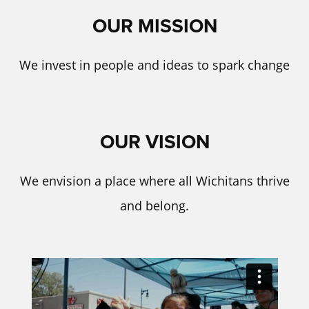
OUR MISSION
We invest in people and ideas to spark change
OUR VISION
We envision a place where all Wichitans thrive
and belong.