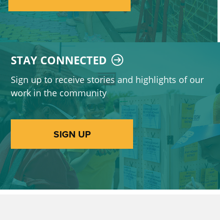
STAY CONNECTED
Sign up to receive stories and highlights of our
work in the community
SIGN UP