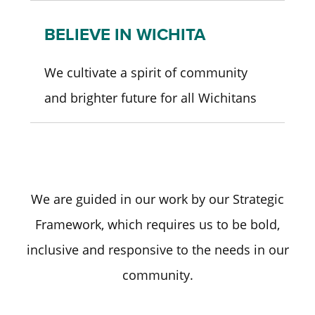
BELIEVE IN WICHITA
We cultivate a spirit of community
and brighter future for all Wichitans
We are guided in our work by our Strategic
Framework, which requires us to be bold,
inclusive and responsive to the needs in our
community.