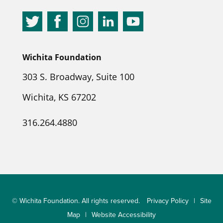
Wichita Foundation
303 S. Broadway, Suite 100
Wichita, KS 67202
316.264.4880
© Wichita Foundation. All rights reserved.
Privacy Policy
|
Site
Map
|
Website Accessibility